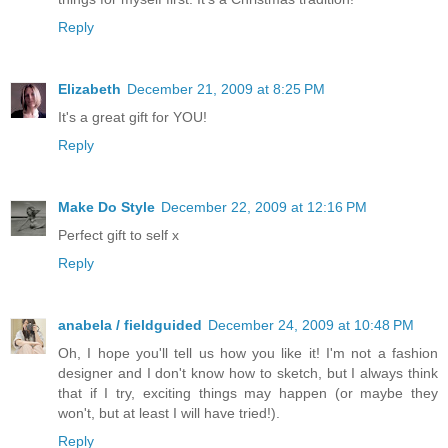
Reply
Elizabeth
December 21, 2009 at 8:25 PM
It's a great gift for YOU!
Reply
Make Do Style
December 22, 2009 at 12:16 PM
Perfect gift to self x
Reply
anabela / fieldguided
December 24, 2009 at 10:48 PM
Oh, I hope you'll tell us how you like it! I'm not a fashion
designer and I don't know how to sketch, but I always think
that if I try, exciting things may happen (or maybe they
won't, but at least I will have tried!).
Reply