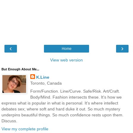
‹
›
Home
View web version
But Enough About Me...
K.Line
Toronto, Canada
Form/Function. Line/Curve. Safe/Risk. Art/Craft.
Body/Mind. Fashion intersects these. It's how we
express what is popular in what is personal. It's where intellect
debates sex; where soft and hard duke it out. So much mystery
underpins beautiful things. So much confidence rests upon them.
Discuss.
View my complete profile