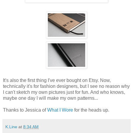
It's also the first thing I've ever bought on Etsy. Now,
technically it's for fashion designers, but I see no reason why
I can't sketch my own pictures just for fun. And who knows,
maybe one day I will make my own patterns...
Thanks to Jessica of
What I Wore
for the heads up.
K.Line
at
8:34 AM