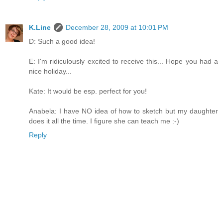
K.Line
December 28, 2009 at 10:01 PM
D: Such a good idea!
E: I'm ridiculously excited to receive this... Hope you had a
nice holiday...
Kate: It would be esp. perfect for you!
Anabela: I have NO idea of how to sketch but my daughter
does it all the time. I figure she can teach me :-)
Reply