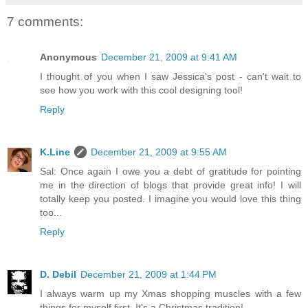
7 comments:
Anonymous
December 21, 2009 at 9:41 AM
I thought of you when I saw Jessica's post - can't wait to
see how you work with this cool designing tool!
Reply
K.Line
December 21, 2009 at 9:55 AM
Sal: Once again I owe you a debt of gratitude for pointing
me in the direction of blogs that provide great info! I will
totally keep you posted. I imagine you would love this thing
too...
Reply
D. Debil
December 21, 2009 at 1:44 PM
I always warm up my Xmas shopping muscles with a few
things for myself first. It's a Christmas tradition!