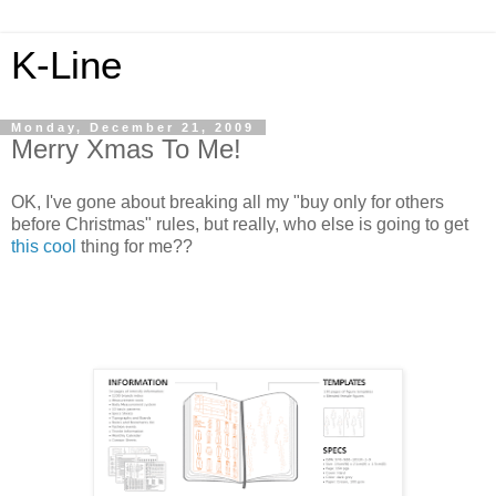
K-Line
Monday, December 21, 2009
Merry Xmas To Me!
OK, I've gone about breaking all my "buy only for others
before Christmas" rules, but really, who else is going to get
this cool
thing for me??